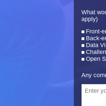
What woul
apply)
Front-e
Back-en
Data Vi
Challe
Open S
Any comm