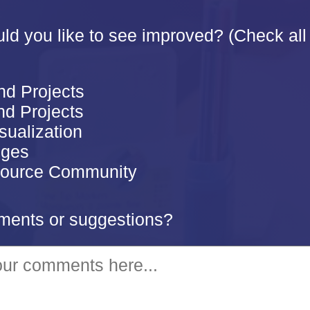
d you like to see improved? (Check all 
nd Projects
d Projects
sualization
nges
ource Community
ents or suggestions?