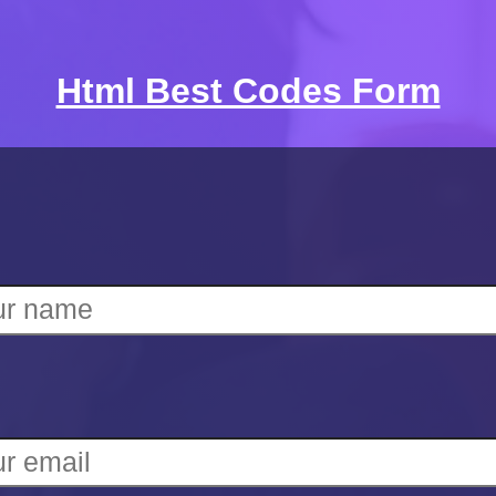
Html Best Codes Form