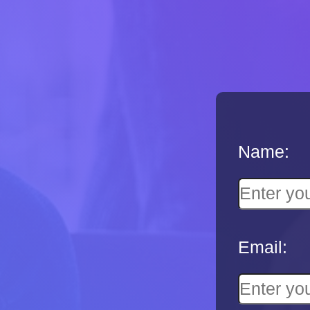
Name:
Email: