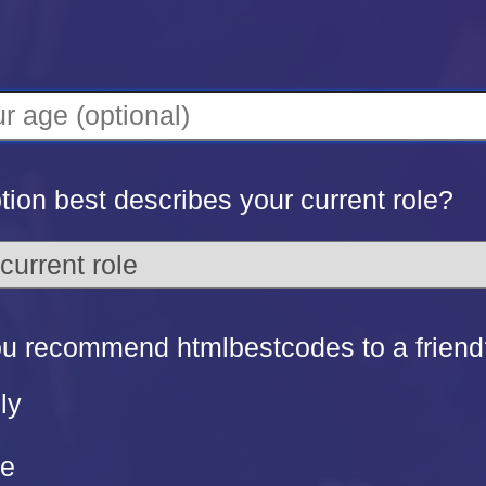
ion best describes your current role?
u recommend htmlbestcodes to a friend
ly
re