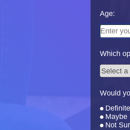
Age:
Which opt
Would yo
Definite
Maybe
Not Su