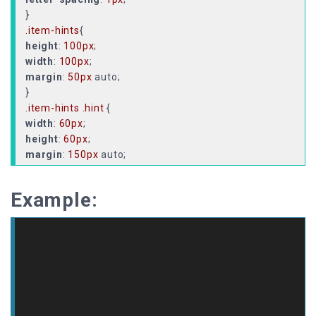
.item-hints
height
:
100px
width
:
100px
margin
:
50px
auto;
.item-hints
.hint
width
:
60px
height
:
60px
margin
:
150px
position
display
Example:
justify-content
align-items
: center;
.item-hints
.hint
::before
{
/* //rotated squre */
background-color
:
#fff
width
:
8px
height
:
8px
z-index
:
2
;