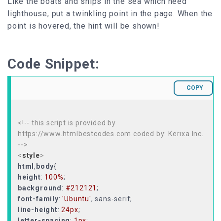
Like the boats and ships in the sea which need
lighthouse, put a twinkling point in the page. When the
point is hovered, the hint will be shown!
Code Snippet:
COPY
<!-- this script is provided by
https://www.htmlbestcodes.com coded by: Kerixa Inc.
-->
<
style
>
html
,
body
height
:
100%
background
:
#212121
font-family
:
'Ubuntu'
line-height
:
24px
letter-spacing
:
1px
;