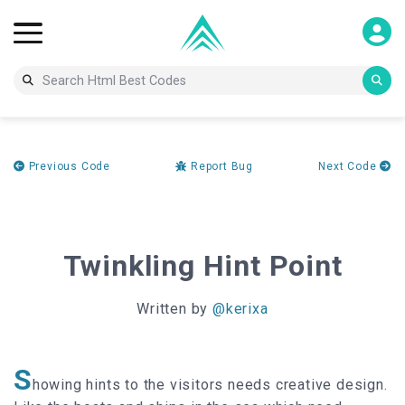
Previous Code
Report Bug
Next Code
Twinkling Hint Point
Written by
@kerixa
S
howing hints to the visitors needs creative design.