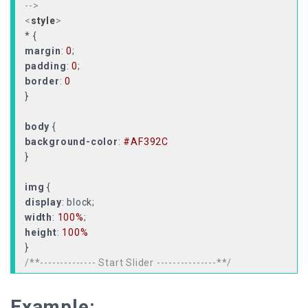
-->
<
style
>
margin
:
0
padding
:
0
border
:
0
}
body
background-color
:
#AF392C
}
img
display
width
:
100%
height
:
100%
/**-------------- Start Slider ---------------**/
#slider
width
:
100%
Example: