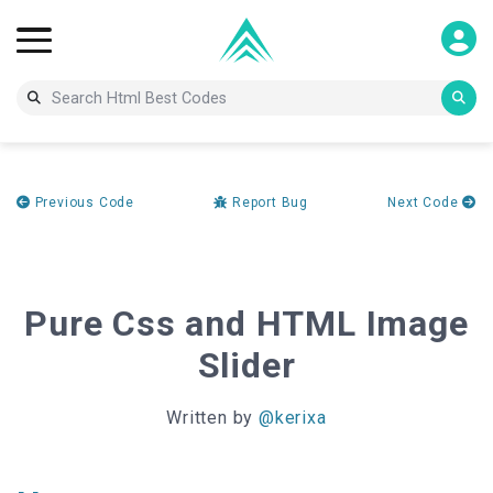
Previous Code
Report Bug
Next Code
Pure Css and HTML Image
Slider
Written by
@kerixa