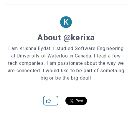
opacity
: .
7
}
K
#slider
.arrow
label
display
About @kerixa
position
top
:
50%
I am Krishna Eydat. I studied Software Engineering
left
:
0
at University of Waterloo in Canada. I lead a few
z-index
:
0
width
:
100px
tech companies. I am passionate about the way we
height
:
45px
are connected. I would like to be part of something
margin-top
: -
22.5px
big or be the big deal!
text-align
display
: none;
}
#slider
.next-arrow
label
right
:
0
left
: auto
}