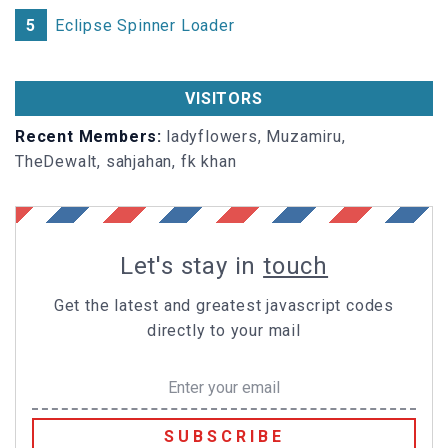
height
:
45px
5
Eclipse Spinner Loader
}
#slider
.prev-arrow
label
i
VISITORS
float
: left
}
Recent Members:
ladyflowers, Muzamiru,
TheDewalt, sahjahan, fk khan
#slider
.prev-arrow
label
.thumb
float
: right;
-webkit-
transform
:
rotateY
(-
90deg
);
-ms-
transform
:
rotateY
(-
90deg
Let's stay in
touch
transform
:
rotateY
(-
90deg
);
-webkit-
transform-origin
: left center;
Get the latest and greatest javascript codes
-ms-
transform-origin
transform-origin
: left center;
directly to your mail
}
#slider
.next-arrow
label
i
float
: right
SUBSCRIBE
}