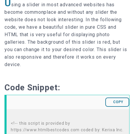
U
sing a slider in most advanced websites has
become commonplace and without any slider the
website does not look interesting. In the following
code, we have a beautiful slider in pure CSS and
HTML that is very useful for displaying photo
galleries. The background of this slider is red, but
you can change it to your desired color. This slider is
also responsive and therefore it works on every
device.
Code Snippet:
COPY
<!-- this script is provided by
https://www.htmlbestcodes.com coded by: Kerixa Inc.