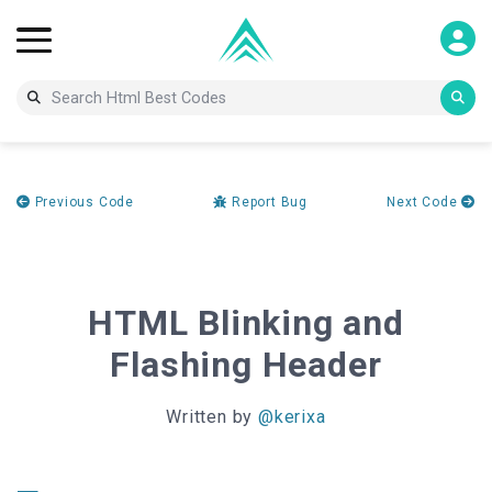
Previous Code
Report Bug
Next Code
HTML Blinking and
Flashing Header
Written by
@kerixa