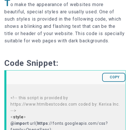
T
o make the appearance of websites more
beautiful, special styles are usually used. One of
such styles is provided in the following code, which
shows a blinking and flashing text that can be the
title or header of your website. This code is specially
suitable for web pages with dark backgrounds.
Code Snippet:
COPY
<!-- this script is provided by
https://www.htmlbestcodes.com coded by: Kerixa Inc.
-->
<
style
>
@import
url(
https
://fonts.googleapis.com/css?
family=Open+Sans);