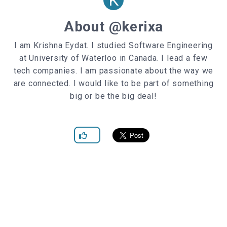
About @kerixa
I am Krishna Eydat. I studied Software Engineering
at University of Waterloo in Canada. I lead a few
tech companies. I am passionate about the way we
are connected. I would like to be part of something
big or be the big deal!