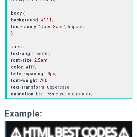
body
background
:
#111
font-family
:
"Open Sans"
, Impact;
}
.area
text-align
font-size
:
2.5em
color
:
#fff
letter-spacing
: -
3px
font-weight
:
700
text-transform
animation
: blur .
75s
text-shadow
:
0px
0px
5px
#fff
,
0px
0px
7px
#fff
;
}
Example:
@keyframes
from
text-shadow
:
0px
0px
10px
#fff
,
0px
0px
10px
#fff
,