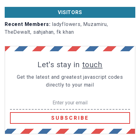
VISITORS
Recent Members:
ladyflowers, Muzamiru,
TheDewalt, sahjahan, fk khan
Let's stay in
touch
Get the latest and greatest javascript codes
directly to your mail
SUBSCRIBE