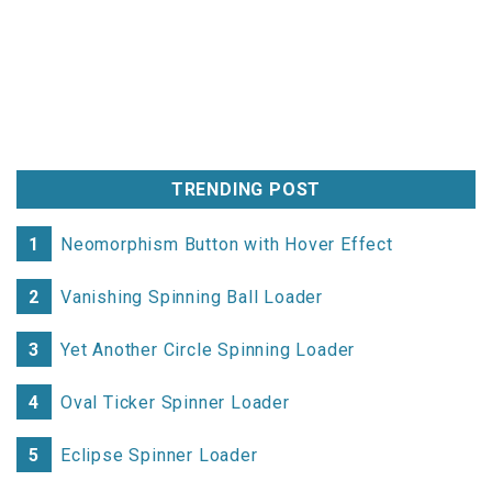
TRENDING POST
1
Neomorphism Button with Hover Effect
2
Vanishing Spinning Ball Loader
3
Yet Another Circle Spinning Loader
4
Oval Ticker Spinner Loader
5
Eclipse Spinner Loader