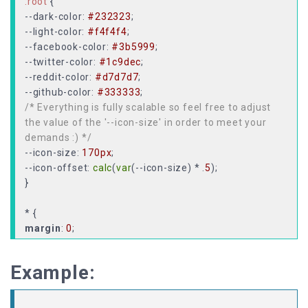
:root
--dark-color
:
#232323
--light-color
:
#f4f4f4
--facebook-color
:
#3b5999
--twitter-color
:
#1c9dec
--reddit-color
:
#d7d7d7
--github-color
:
#333333
/* Everything is fully scalable so feel free to adjust
the value of the '--icon-size' in order to meet your
demands :) */
--icon-size
:
170px
--icon-offset
:
calc
(
var
(--icon-size) * .
5
);
}
margin
:
0
padding
:
0
;
user-select: none;
Example:
}
body