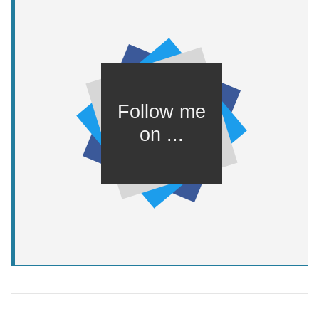
background-color
:
var
font-family
: Helvetica, sans-serif;
}
.social-container
display
: inline-block;
}
.center-content
position
top
:
50%
left
:
50%
transform
:
translate
(-
50%
, -
50%
);
}
.social-container
display
width
:
var
height
:
var
(--icon-size);
}