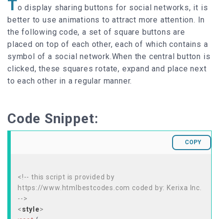
T
o display sharing buttons for social networks, it is
better to use animations to attract more attention. In
the following code, a set of square buttons are
placed on top of each other, each of which contains a
symbol of a social network.When the central button is
clicked, these squares rotate, expand and place next
to each other in a regular manner.
Code Snippet:
COPY
<!-- this script is provided by
https://www.htmlbestcodes.com coded by: Kerixa Inc.
-->
<
style
>