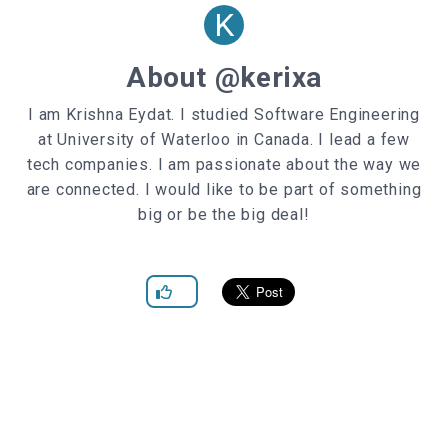
K
.social-container
>
input
[type=
"checkbox"
]
display
: none;
About @kerixa
}
I am Krishna Eydat. I studied Software Engineering
.social-container
.social-icon
at University of Waterloo in Canada. I lead a few
position
width
tech companies. I am passionate about the way we
height
are connected. I would like to be part of something
background-color
big or be the big deal!
color
:
var
(--light-color)
!important
z-index
:
0
transition
: all
500ms
ease;
}
.social-container
.social-icon
:hover
cursor
: pointer;
}
.social-container
.social-icon
.facebook