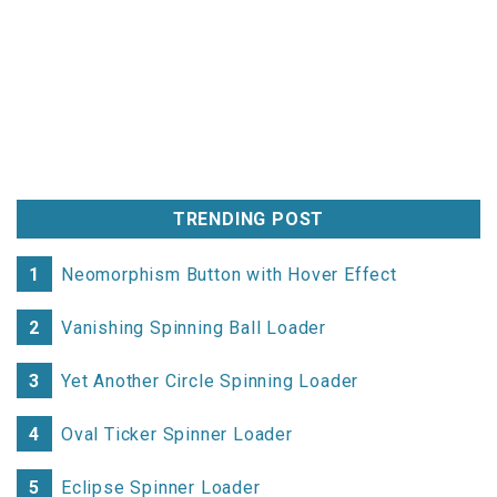
background-color
:
var
transform
:
rotate
(
22.5deg
);
}
.social-container
.social-icon
.twitter
background-color
:
var
transform
:
rotate
(
50deg
);
}
TRENDING POST
.social-container
.social-icon
.reddit
background-color
:
var
transform
:
rotate
(
72.5deg
);
1
Neomorphism Button with Hover Effect
}
2
Vanishing Spinning Ball Loader
.social-container
.social-icon
.github
background-color
:
var
3
Yet Another Circle Spinning Loader
transform
:
rotate
(
90deg
);
}
4
Oval Ticker Spinner Loader
.social-container
.social-icon
i
5
Eclipse Spinner Loader
opacity
:
0