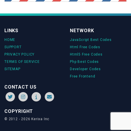
transform
:
translate
(
var
(--icon-offset),
var
(--icon-
offset))
rotate
(-
90deg
);
}
.social-container
input
[type=
"checkbox"
]
:checked
~
LINKS
NETWORK
.reddit
HOME
JavaScript Best Codes
transform
:
translate
(
var
(--icon-offset),
calc
(
var
(--
icon-offset) * -
1
))
rotate
(-
90deg
);
SUPPORT
Html Free Codes
}
PRIVACY POLICY
Html5 Free Codes
TERMS OF SERVICE
Php Best Codes
.social-container
input
[type=
"checkbox"
]
:checked
~
SITEMAP
Developer Codes
.twitter
Free Frontend
transform
:
translate
(
calc
(
var
(--icon-offset) * -
1
),
calc
(
var
(--icon-offset) * -
1
))
rotate
(-
90deg
);
CONTACT US
}
.social-container
input
[type=
"checkbox"
]
:checked
~
COPYRIGHT
.facebook
transform
:
translate
(
calc
(
var
(--icon-offset) * -
1
),
© 2012 - 2026 Kerixa Inc
var
(--icon-offset))
rotate
(-
90deg
);
}