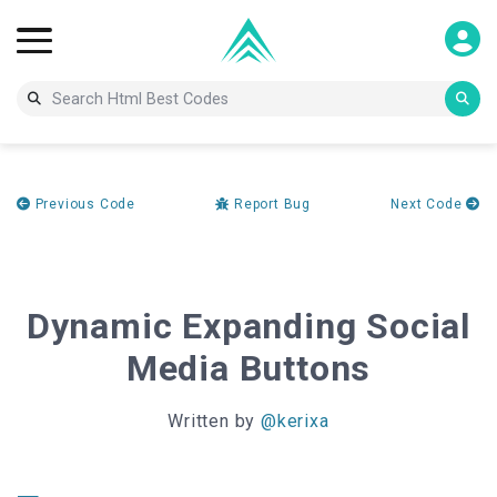
Previous Code
Report Bug
Next Code
Dynamic Expanding Social
Media Buttons
Written by
@kerixa