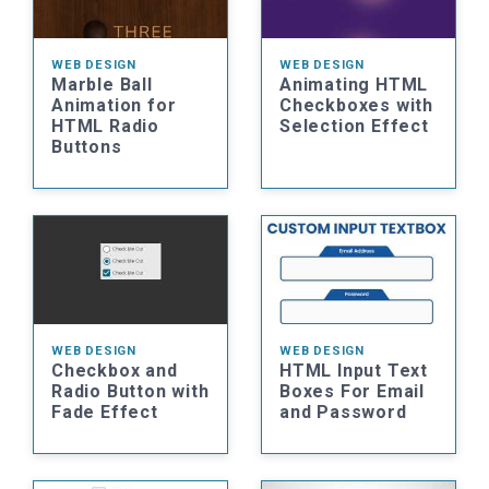
WEB DESIGN
WEB DESIGN
Marble Ball
Animating HTML
Animation for
Checkboxes with
HTML Radio
Selection Effect
Buttons
WEB DESIGN
WEB DESIGN
Checkbox and
HTML Input Text
Radio Button with
Boxes For Email
Fade Effect
and Password