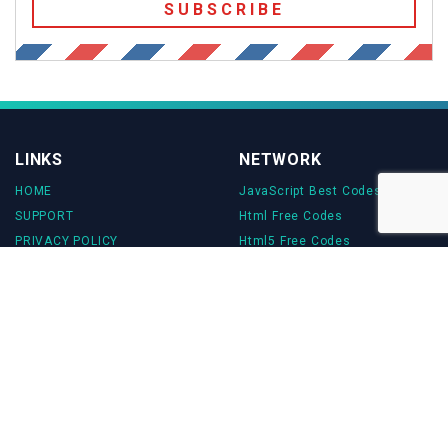
SUBSCRIBE
LINKS
NETWORK
HOME
JavaScript Best Codes
SUPPORT
Html Free Codes
PRIVACY POLICY
Html5 Free Codes
TERMS OF SERVICE
Php Best Codes
SITEMAP
Developer Codes
Free Frontend
CONTACT US
COPYRIGHT