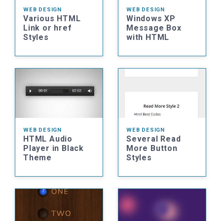
WEB DESIGN
WEB DESIGN
Various HTML
Windows XP
Link or href
Message Box
Styles
with HTML
WEB DESIGN
WEB DESIGN
HTML Audio
Several Read
Player in Black
More Button
Theme
Styles