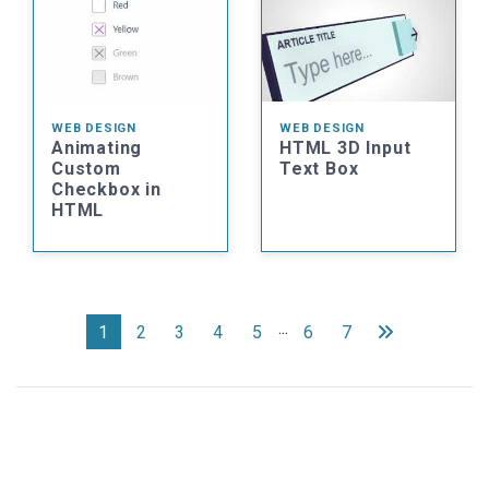
WEB DESIGN
WEB DESIGN
Animating
HTML 3D Input
Custom
Text Box
Checkbox in
HTML
...
1
2
3
4
5
6
7