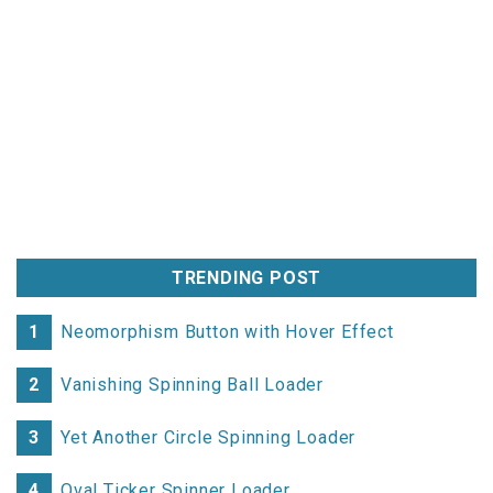
TRENDING POST
1
Neomorphism Button with Hover Effect
2
Vanishing Spinning Ball Loader
3
Yet Another Circle Spinning Loader
4
Oval Ticker Spinner Loader