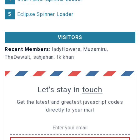
5
Eclipse Spinner Loader
VISITORS
Recent Members:
ladyflowers, Muzamiru,
TheDewalt, sahjahan, fk khan
Let's stay in
touch
Get the latest and greatest javascript codes
directly to your mail