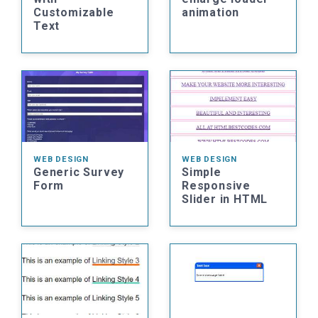
Customizable
animation
Text
WEB DESIGN
WEB DESIGN
Generic Survey
Simple
Form
Responsive
Slider in HTML