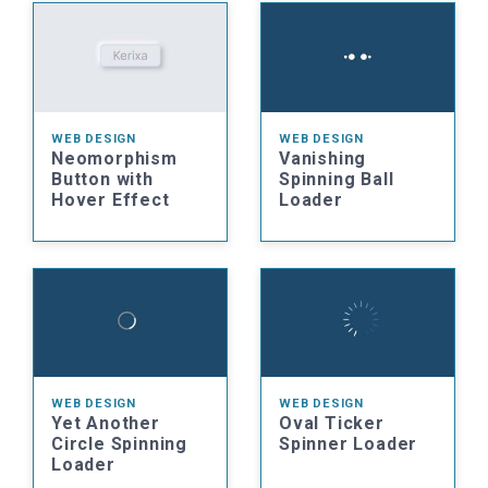
WEB DESIGN
WEB DESIGN
Neomorphism
Vanishing
Button with
Spinning Ball
Hover Effect
Loader
WEB DESIGN
WEB DESIGN
Yet Another
Oval Ticker
Circle Spinning
Spinner Loader
Loader