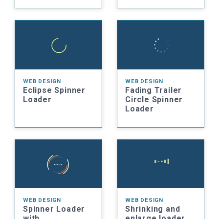
WEB DESIGN
WEB DESIGN
Eclipse Spinner
Fading Trailer
Loader
Circle Spinner
Loader
WEB DESIGN
WEB DESIGN
Spinner Loader
Shrinking and
with
enlarge loader